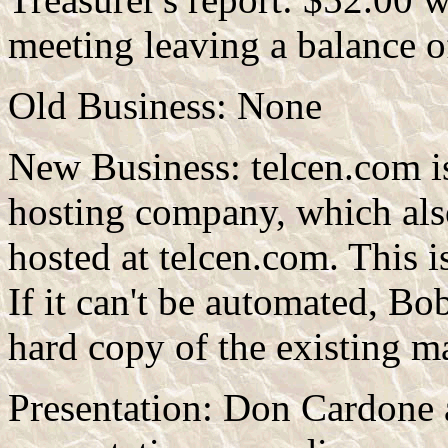
meeting leaving a balance 
Old Business: None
New Business: telcen.com i
hosting company, which als
hosted at telcen.com. This i
If it can't be automated, Bo
hard copy of the existing ma
Presentation: Don Cardone 