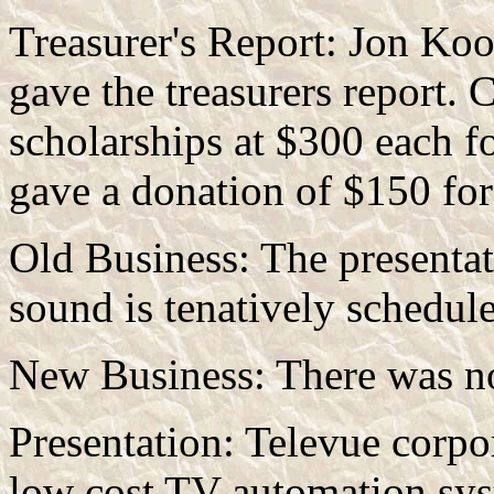
Treasurer's Report: Jon Koo
gave the treasurers report. 
scholarships at $300 each f
gave a donation of $150 for
Old Business: The presenta
sound is tenatively schedu
New Business: There was n
Presentation: Televue corpo
low cost TV automation sys