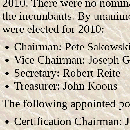
2010. There were no nominat
the incumbants. By unanimou
were elected for 2010:
Chairman: Pete Sakowsk
Vice Chairman: Joseph 
Secretary: Robert Reite
Treasurer: John Koons
The following appointed po
Certification Chairman: 