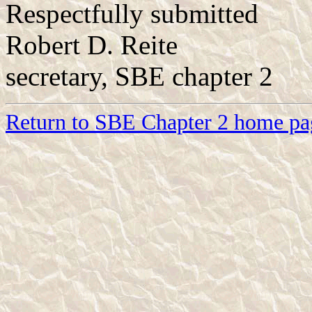
Respectfully submitted
Robert D. Reite
secretary, SBE chapter 2
Return to SBE Chapter 2 home pa