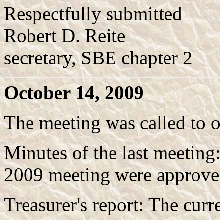
Respectfully submitted
Robert D. Reite
secretary, SBE chapter 2
October 14, 2009
The meeting was called to 
Minutes of the last meeting
2009 meeting were approved
Treasurer's report: The curr