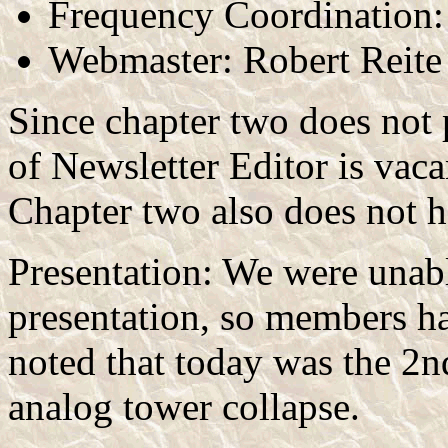
Frequency Coordination:
Webmaster: Robert Reite
Since chapter two does not p
of Newsletter Editor is vaca
Chapter two also does not
Presentation: We were unabl
presentation, so members ha
noted that today was the 2
analog tower collapse.