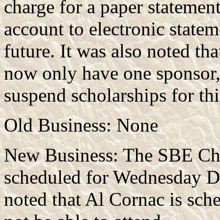
charge for a paper statement
account to electronic statem
future. It was also noted 
now only have one sponsor,
suspend scholarships for thi
Old Business: None
New Business: The SBE Chap
scheduled for Wednesday De
noted that Al Cornac is sch