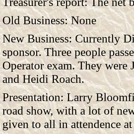
Treasurer's report: The net
Old Business: None
New Business: Currently Die
sponsor. Three people passe
Operator exam. They were 
and Heidi Roach.
Presentation: Larry Bloomf
road show, with a lot of ne
given to all in attendence a