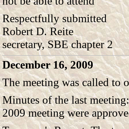
not be able to attend
Respectfully submitted
Robert D. Reite
secretary, SBE chapter 2
December 16, 2009
The meeting was called to 
Minutes of the last meeting
2009 meeting were approved