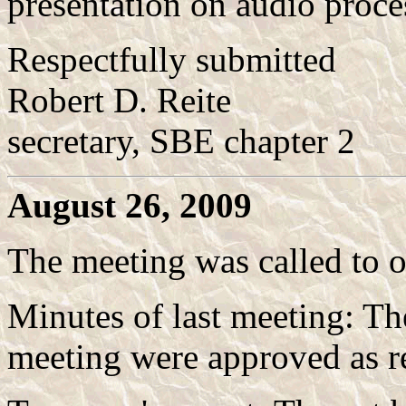
presentation on audio proces
Respectfully submitted
Robert D. Reite
secretary, SBE chapter 2
August 26, 2009
The meeting was called to 
Minutes of last meeting: T
meeting were approved as r