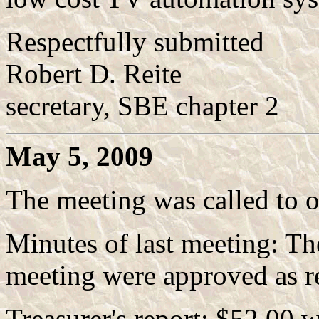
Respectfully submitted
Robert D. Reite
secretary, SBE chapter 2
May 5, 2009
The meeting was called to 
Minutes of last meeting: T
meeting were approved as r
Treasurer's report: $52.00 w