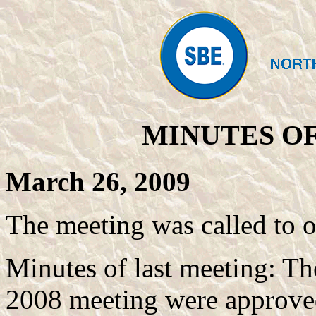
MINUTES OF
March 26, 2009
The meeting was called to 
Minutes of last meeting: T
2008 meeting were approved