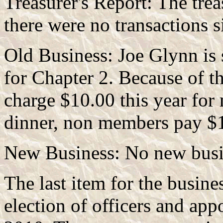
Treasurer's Report: The trea
there were no transactions s
Old Business: Joe Glynn is s
for Chapter 2. Because of th
charge $10.00 this year for
dinner, non members pay $
New Business: No new busi
The last item for the busine
election of officers and app